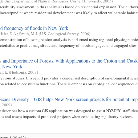
ch Unit, Department of Natural Resources, Cornell University
,
2005
)
nerability assessment in this analysis is based on residential expansion. The author
ocate/predict where residential development was likely to affect vulnerable habitats
d frequency of floods in New York
Hafer, D.A.
;
Smith, M.J.
(
U.S. Geological Survey
,
2006
)
emonstration of how regression analysis is performed using regional physiographic
cteristics to predict magnitude and frequency of floods at gaged and ungaged sites.
 and Importance of Forests, with Applications to the Croton and Catsk
f New York.
at, E.
(
Hudsonia
,
2008
)
evious studies, this report provides a condensed description of environmental scie
ion related to ecosystem functions. There is emphasis on ecological consequences of 
ecies Diversity – GIS helps New York screen projects for potential imp
,
2009
)
le describes how a custom GIS application was designed to assist NYSDEC staff identi
ies and assess impacts of proposed projects when conducting regulatory reviews.
tems 1-20 of 24