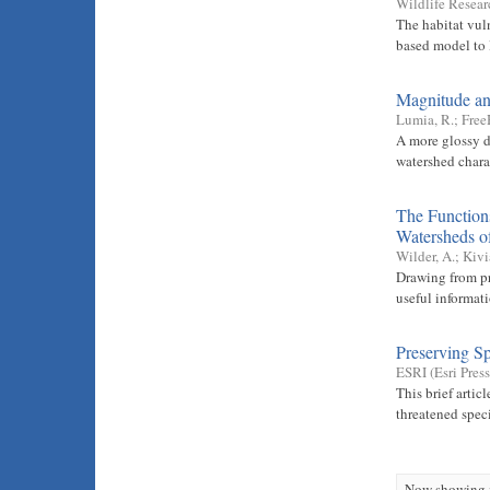
Wildlife Resear
The habitat vul
based model to l
Magnitude an
Lumia, R.
;
Free
A more glossy d
watershed chara
The Functions
Watersheds o
Wilder, A.
;
Kivi
Drawing from pr
useful informat
Preserving Sp
ESRI
(
Esri Press
This brief artic
threatened spec
Now showing i