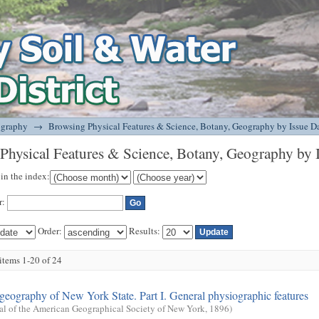
tany, Geography by Issue Date
ography
→
Browsing Physical Features & Science, Botany, Geography by Issue D
Physical Features & Science, Botany, Geography by 
 in the index:
r:
Order:
Results:
tems 1-20 of 24
geography of New York State. Part I. General physiographic features
al of the American Geographical Society of New York
,
1896
)