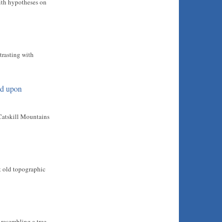
with hypotheses on
trasting with
od upon
 Catskill Mountains
at old topographic
t resembling a tree