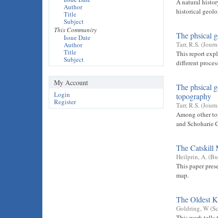
A natural histor
Author
historical geolo
Title
Subject
This Community
The phsical g
Issue Date
Tarr, R.S.
(
Journ
Author
Title
This report exp
Subject
different proce
My Account
The phsical g
Login
topography
Register
Tarr, R.S.
(
Journ
Among other topi
and Schoharie 
The Catskill
Heilprin, A.
(
Bu
This paper prese
map.
The Oldest K
Goldring, W
(
Sc
This work tells 