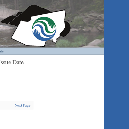
ate
Issue Date
Next Page