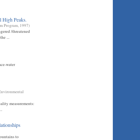
l High Peaks.
em Program
,
1997
)
ngered /threatened
he ...
ace-water
Environmental
quality measurements:
..
lationships
ountains to