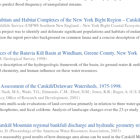
to predict flood-frequency of unregulated streams.
abitats and Habitat Complexes of the New York Bight Region – Catskil
ildlife Service
(
USFWS Southern New England – New York Bight Coastal Ecosyst
s project was to identify and delineate significant populations and habitats of enda
ition the report provides background on common fauna and a concise description of t
ces of the Batavia Kill Basin at Windham, Greene County, New York
S. Geological Survey
,
1998
)
 description of the hydrogeologic framework of the basin, its ground-water & surf
chemistry, and human influence on these water resources.
Assessment of the Catskill/Delaware Watersheds, 1975-1998.
;
Nash, M.S.
;
Wade, T.G.
;
Edmonds, C.M.
;
Ebert, D.M.
;
Jones, K.B.
;
Rager, A.
(
U.S. 
cy, Office of Research and Development
,
2001
)
ents multi-scale evaluations of land cover/use primarily in relation to three water 
phosphorus, and fecal coliform. Analysis of landscape changes over the 23-yr study .
tskill Mountain regional bankfull discharge and hydraulic geometry re
s, D.
(
Proceedings of the American Water Resources Association
,
2003
)
s reasonably good results of how drainage area alone can be used in the Catskill M