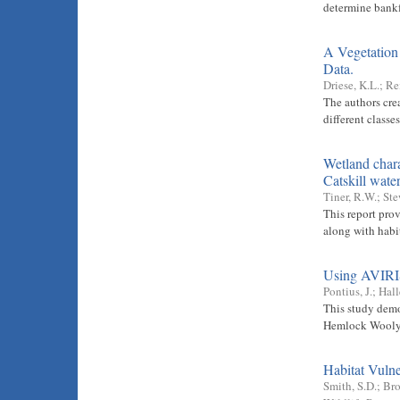
determine bankf
A Vegetation
Data.
Driese, K.L.
;
Re
The authors cre
different class
Wetland chara
Catskill wat
Tiner, R.W.
;
Ste
This report pro
along with habit
Using AVIRIS 
Pontius, J.
;
Hall
This study demo
Hemlock Wooly 
Habitat Vulne
Smith, S.D.
;
Bro