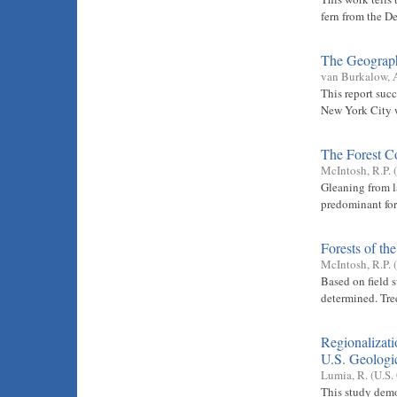
fern from the D
The Geograph
van Burkalow, 
This report succ
New York City 
The Forest C
McIntosh, R.P.
(
Gleaning from l
predominant for
Forests of th
McIntosh, R.P.
(
Based on field 
determined. Tree
Regionalizati
U.S. Geologic
Lumia, R.
(
U.S.
This study demo