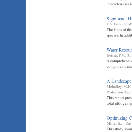
characteristics 
Significant H
U.S. Fish and W
The focus of thi
species. In add
Water Resour
Heisig, P.M.
(
U.
A comprehensive
components and 
A Landscape 
Mehaffey, M.H.
Protection Agen
This report pres
total nitrogen, 
Optimizing Ca
Miller, S.J.
;
Davi
This study show