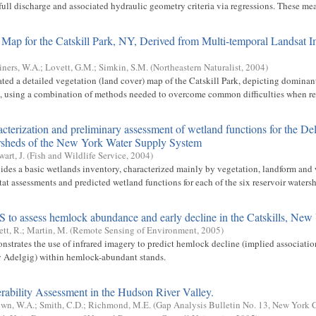
ull discharge and associated hydraulic geometry criteria via regressions. These mea
 Map for the Catskill Park, NY, Derived from Multi-temporal Landsat 
iners, W.A.
;
Lovett, G.M.
;
Simkin, S.M.
(
Northeastern Naturalist
,
2004
)
ated a detailed vegetation (land cover) map of the Catskill Park, depicting dominan
es, using a combination of methods needed to overcome common difficulties when rel
cterization and preliminary assessment of wetland functions for the D
ersheds of the New York Water Supply System
wart, J.
(
Fish and Wildlife Service
,
2004
)
vides a basic wetlands inventory, characterized mainly by vegetation, landform and 
at assessments and predicted wetland functions for each of the six reservoir watershe
to assess hemlock abundance and early decline in the Catskills, New
ett, R.
;
Martin, M.
(
Remote Sensing of Environment
,
2005
)
nstrates the use of infrared imagery to predict hemlock decline (implied associati
Adelgig) within hemlock-abundant stands.
rability Assessment in the Hudson River Valley.
wn, W.A.
;
Smith, C.D.
;
Richmond, M.E.
(
Gap Analysis Bulletin No. 13, New York 