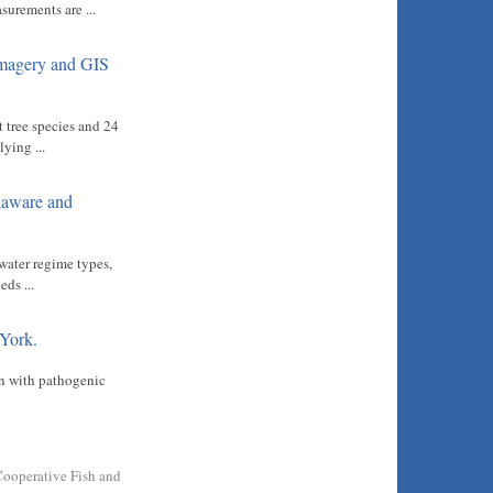
surements are ...
Imagery and GIS
t tree species and 24
ying ...
elaware and
water regime types,
ds ...
 York.
on with pathogenic
Cooperative Fish and