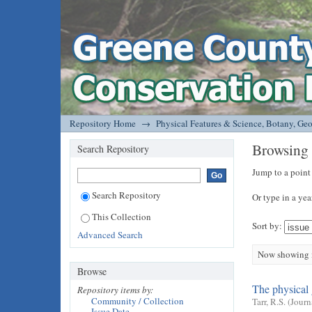
Browsing Physical Features & Science, Bo
DSpace/Manakin Repository
Repository Home
→
Physical Features & Science, Botany, Ge
Browsing 
Search Repository
Jump to a point
Search Repository
Or type in a yea
This Collection
Sort by:
Advanced Search
Now showing i
Browse
The physical 
Repository items by:
Community / Collection
Tarr, R.S.
(
Journ
Issue Date