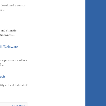
s developed a census-
. ...
 and climatic
 Skewness ...
ill/Delaware
nce processes and has
...
acts.
fy critical habitat of
Next Page