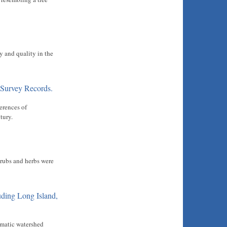
y and quality in the
 Survey Records.
erences of
tury.
hrubs and herbs were
uding Long Island,
imatic watershed