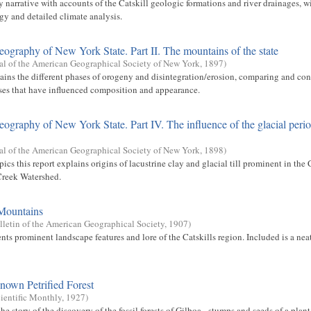
y narrative with accounts of the Catskill geologic formations and river drainages, 
gy and detailed climate analysis.
eography of New York State. Part II. The mountains of the state
al of the American Geographical Society of New York
,
1897
)
lains the different phases of orogeny and disintegration/erosion, comparing and con
sses that have influenced composition and appearance.
eography of New York State. Part IV. The influence of the glacial peri
al of the American Geographical Society of New York
,
1898
)
cs this report explains origins of lacustrine clay and glacial till prominent in the
Creek Watershed.
 Mountains
lletin of the American Geographical Society
,
1907
)
nts prominent landscape features and lore of the Catskills region. Included is a ne
nown Petrified Forest
ientific Monthly
,
1927
)
the story of the discovery of the fossil forests of Gilboa - stumps and seeds of a plan