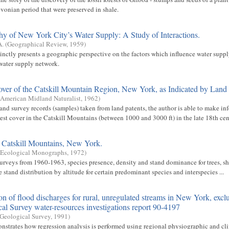
evonian period that were preserved in shale.
y of New York City’s Water Supply: A Study of Interactions.
A.
(
Geographical Review
,
1959
)
inctly presents a geographic perspective on the factors which influence water suppl
water supply network.
over of the Catskill Mountain Region, New York, as Indicated by Land
American Midland Naturalist
,
1962
)
and survey records (samples) taken from land patents, the author is able to make inf
est cover in the Catskill Mountains (between 1000 and 3000 ft) in the late 18th cen
e Catskill Mountains, New York.
Ecological Monographs
,
1972
)
surveys from 1960-1963, species presence, density and stand dominance for trees, s
 stand distribution by altitude for certain predominant species and interspecies ...
on of flood discharges for rural, unregulated streams in New York, excl
al Survey water-resources investigations report 90-4197
 Geological Survey
,
1991
)
nstrates how regression analysis is performed using regional physiographic and cl