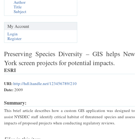
Author
Title
Subject
My Account
Login
Register
Preserving Species Diversity – GIS helps New
York screen projects for potential impacts.
ESRI
URI:
http://hdl.handle.net/123456789/210
Date:
2009
Summary:
This brief article describes how a custom GIS application was designed to
assist NYSDEC staff identify critical habitat of threatened species and assess
impacts of proposed projects when conducting regulatory reviews.