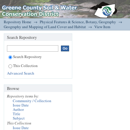
Preserving Species Diversity – GIS helps New York
DSpace/Manakin Repository
screen projects for potential impacts.
Repository Home
→
Physical Features & Science, Botany, Geography
→
Geography and Mapping of Land Cover and Habitat
→
View Item
Search Repository
Search Repository
This Collection
Advanced Search
Browse
Repository items by:
Community / Collection
Issue Date
Author
Title
Subject
This Collection
Issue Date