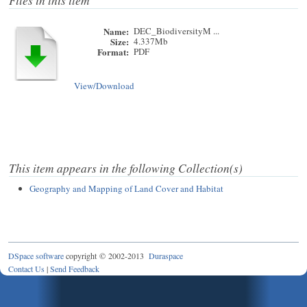
Files in this item
Name:
DEC_BiodiversityM ...
Size:
4.337Mb
Format:
PDF
View/
Download
This item appears in the following Collection(s)
Geography and Mapping of Land Cover and Habitat
DSpace software
copyright © 2002-2013
Duraspace
Contact Us
|
Send Feedback