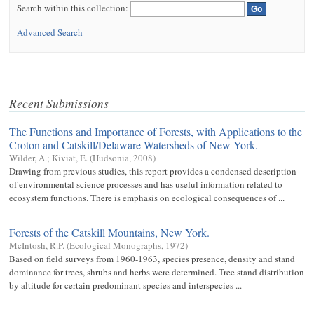
Search within this collection:
Advanced Search
Recent Submissions
The Functions and Importance of Forests, with Applications to the
Croton and Catskill/Delaware Watersheds of New York.
Wilder, A.
;
Kiviat, E.
(
Hudsonia
,
2008
)
Drawing from previous studies, this report provides a condensed description
of environmental science processes and has useful information related to
ecosystem functions. There is emphasis on ecological consequences of ...
Forests of the Catskill Mountains, New York.
McIntosh, R.P.
(
Ecological Monographs
,
1972
)
Based on field surveys from 1960-1963, species presence, density and stand
dominance for trees, shrubs and herbs were determined. Tree stand distribution
by altitude for certain predominant species and interspecies ...