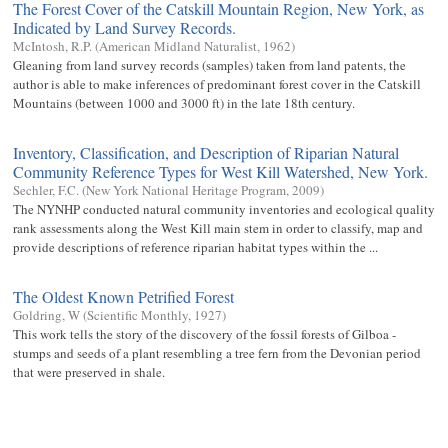
The Forest Cover of the Catskill Mountain Region, New York, as
Indicated by Land Survey Records.
McIntosh, R.P.
(
American Midland Naturalist
,
1962
)
Gleaning from land survey records (samples) taken from land patents, the
author is able to make inferences of predominant forest cover in the Catskill
Mountains (between 1000 and 3000 ft) in the late 18th century.
Inventory, Classification, and Description of Riparian Natural
Community Reference Types for West Kill Watershed, New York.
Sechler, F.C.
(
New York National Heritage Program
,
2009
)
The NYNHP conducted natural community inventories and ecological quality
rank assessments along the West Kill main stem in order to classify, map and
provide descriptions of reference riparian habitat types within the ...
The Oldest Known Petrified Forest
Goldring, W
(
Scientific Monthly
,
1927
)
This work tells the story of the discovery of the fossil forests of Gilboa -
stumps and seeds of a plant resembling a tree fern from the Devonian period
that were preserved in shale.