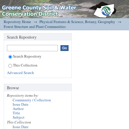
Forest Structure and Plant Communities
DSpace/Manakin Repository
Repository Home
→
Physical Features & Science, Botany, Geography
→
Forest Structure and Plant Communities
Search Repository
Search Repository
This Collection
Advanced Search
Browse
Repository items by:
Community / Collection
Issue Date
Author
Title
Subject
This Collection
Issue Date