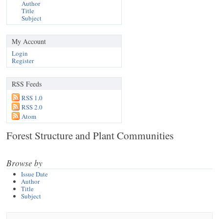
Author
Title
Subject
My Account
Login
Register
RSS Feeds
RSS 1.0
RSS 2.0
Atom
Forest Structure and Plant Communities
Browse by
Issue Date
Author
Title
Subject